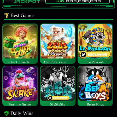
Best Games
Lucky Clover Riches
Almighty Zeus Wilds™
Le Pharaoh
Fortune Snake
SixSixSix
Beam Boys
Daily Wins