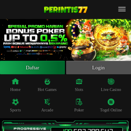
Beranda
Slot Online
Live Casino
Sportsbook
Arcade
Togel Online
Daftar
Login
Poker
Whatsapp
Home
Hot Games
Slots
Live Casino
Telegram
Sports
Arcade
Poker
Togel Online
Livechat