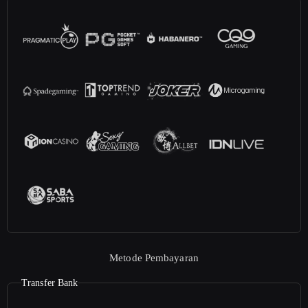
Metode Pembayaran
Transfer Bank