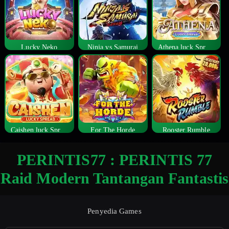
Lucky Neko
Ninja vs Samurai
Athena luck Spread
Caishen luck Spread
For The Horde
Rooster Rumble
PERINTIS77 : PERINTIS 77
Raid Modern Tantangan Fantastis
Penyedia Games