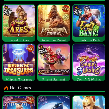
Sword of Ares
Asgardian Rising
Empty the Bank
Majestic Treasures
Rise of Samurai
Genie's 3 Wishes
Hot Games