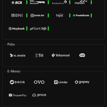
Pulsa
E-Money